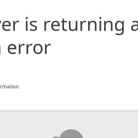
er is returning 
 error
rmation.