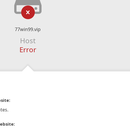
77win99.vip
Host
Error
site:
tes.
ebsite: